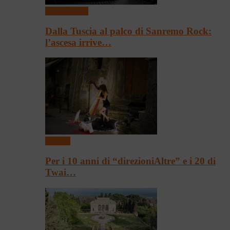
Presentazioni
Dalla Tuscia al palco di Sanremo Rock:
l’ascesa irrive…
Festival
Per i 10 anni di “direzioniAltre” e i 20 di
Twai…