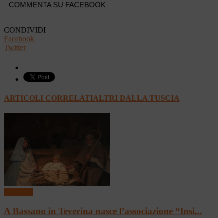
COMMENTA SU FACEBOOK
CONDIVIDI
Facebook
Twitter
ARTICOLI CORRELATI
ALTRI DALLA TUSCIA
In vetrina
A Bassano in Teverina nasce l’associazione “Insi...