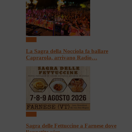
Sagre
La Sagra della Nocciola fa ballare
Caprarola, arrivano Radio…
Sagre
Sagra delle Fettuccine a Farnese dove