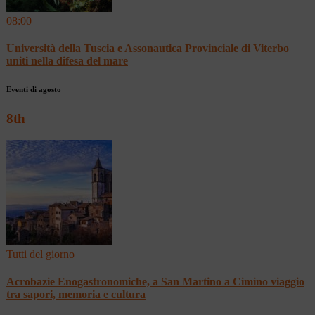
08:00
Università della Tuscia e Assonautica Provinciale di Viterbo
uniti nella difesa del mare
Eventi di agosto
8th
Tutti del giorno
Acrobazie Enogastronomiche, a San Martino a Cimino viaggio
tra sapori, memoria e cultura