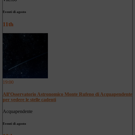
Eventi di agosto
11th
19:00
All’Osservatorio Astronomico Monte Rufeno di Acquapendente
per vedere le stelle cadenti
Acquapendente
Eventi di agosto