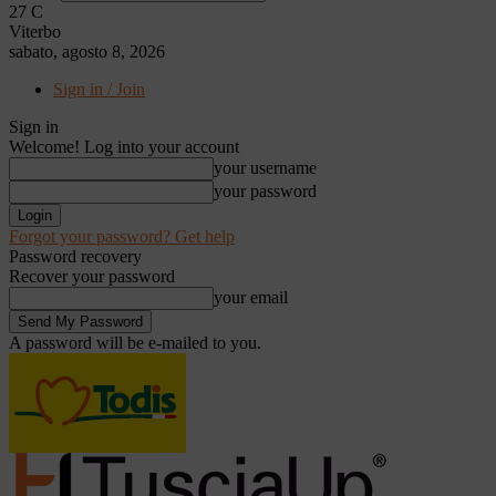
27
C
Viterbo
sabato, agosto 8, 2026
Sign in / Join
Sign in
Welcome! Log into your account
your username
your password
Forgot your password? Get help
Password recovery
Recover your password
your email
A password will be e-mailed to you.