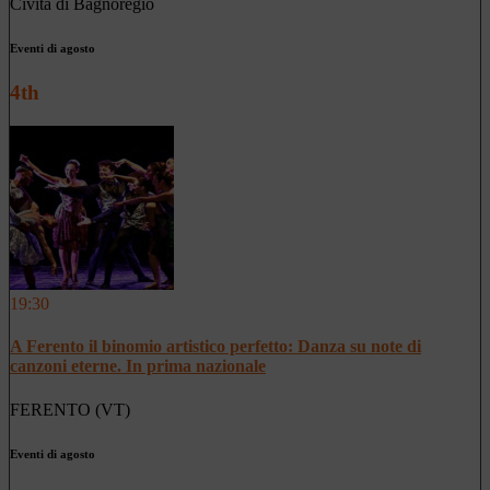
Civita di Bagnoregio
Eventi di agosto
4th
19:30
A Ferento il binomio artistico perfetto: Danza su note di
canzoni eterne. In prima nazionale
FERENTO (VT)
Eventi di agosto