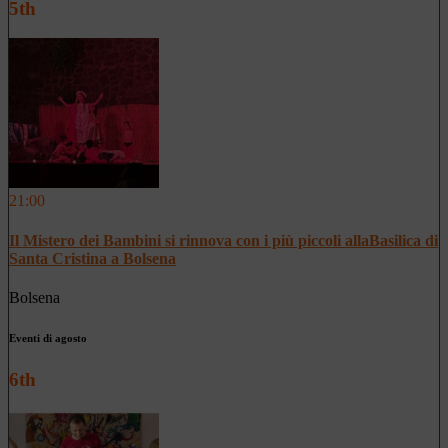
5th
21:00
Il Mistero dei Bambini si rinnova con i più piccoli allaBasilica di
Santa Cristina a Bolsena
Bolsena
Eventi di agosto
6th