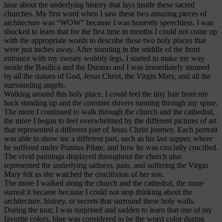
hear about the underlying history that lays inside these sacred
churches. My first word when I saw these two amazing pieces of
architecture was “WOW” because I was honestly speechless. I was
shocked to learn that for the first time in months I could not come up
with the appropriate words to describe these two holy places that
were just inches away. After standing in the middle of the front
entrance with my sweaty wobbly legs, I started to make my way
inside the Basilica and the Duomo and I was immediately stunned
by all the statues of God, Jesus Christ, the Virgin Mary, and all the
surrounding angels.
Walking around this holy place, I could feel the tiny hair from my
back standing up and the constant shivers running through my spine.
The more I continued to walk through the church and the cathedral,
the more I began to feel overwhelmed by the different pictures of art
that represented a different part of Jesus Christ journey. Each portrait
was able to show me a different part, such as his last supper, where
he suffered under Pontius Pilate, and how he was crucially crucified.
The vivid paintings displayed throughout the church also
represented the underlying sadness, pain, and suffering the Virgin
Mary felt as she watched the crucifixion of her son.
The more I walked along the church and the cathedral, the more
surreal it became because I could not stop thinking about the
architecture, history, or secrets that surround these holy walls.
During the tour, I was surprised and sadden to learn that one of my
favorite colors, blue was considered to be the worst color during