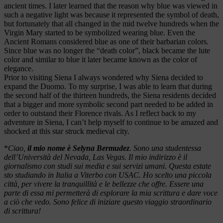
ancient times. I later learned that the reason why blue was viewed in
such a negative light was because it represented the symbol of death,
but fortunately that all changed in the mid twelve hundreds when the
Virgin Mary started to be symbolized wearing blue. Even the
Ancient Romans considered blue as one of their barbarian colors.
Since blue was no longer the “death color”, black became the lute
color and similar to blue it later became known as the color of
elegance.
Prior to visiting Siena I always wondered why Siena decided to
expand the Duomo. To my surprise, I was able to learn that during
the second half of the thirteen hundreds, the Siena residents decided
that a bigger and more symbolic second part needed to be added in
order to outstand their Florence rivals. As I reflect back to my
adventure in Siena, I can’t help myself to continue to be amazed and
shocked at this star struck medieval city.
*
Ciao,
il mio nome è Selyna Bermudez
. Sono una studentessa
dell’Università del Nevada, Las Vegas. Il mio indirizzo è il
giornalismo con studi sui media e sui servizi umani. Questa estate
sto studiando in Italia a Viterbo con USAC. Ho scelto una piccola
città, per vivere la tranquillità e le bellezze che offre. Essere una
parte di essa mi permetterà di esplorare la mia scrittura e dare voce
a ciò che vedo. Sono felice di iniziare questo viaggio straordinario
di scrittura!