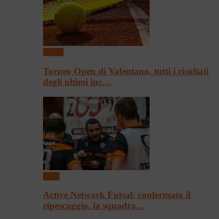
Tennis
Torneo Open di Valentano, tutti i risultati
degli ultimi inc…
Sport
Active Network Futsal: confermato il
ripescaggio, la squadra…