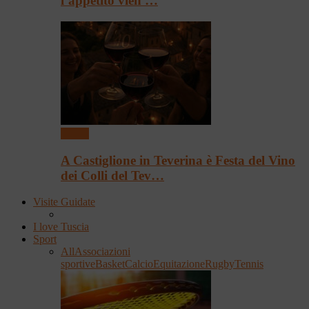
l’appetito vien …
Eventi
A Castiglione in Teverina è Festa del Vino
dei Colli del Tev…
Visite Guidate
I love Tuscia
Sport
All
Associazioni
sportive
Basket
Calcio
Equitazione
Rugby
Tennis