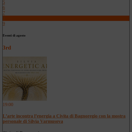
5
6
7
8
9
Eventi di agosto
3rd
19:00
L’arte incontra l’energia a Civita di Bagnoregio con la mostra
personale di Silvia Varmusova