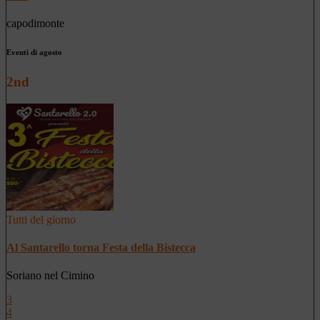
capodimonte
Eventi di agosto
2nd
Tutti del giorno
Al Santarello torna Festa della Bistecca
Soriano nel Cimino
3
4