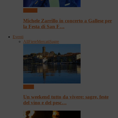
Concerti
Michele Zarrillo in concerto a Gallese per
la Festa di San F…
Eventi
All
Fiere
Mercati
Sagre
Eventi
Un weekend tutto da vivere: sagre, feste
del vino e del pesc…