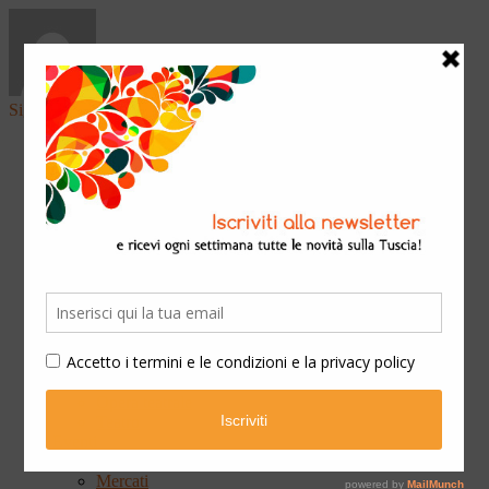
Sign in
Home
Arte & Cultura
Classica
Convegni
Festival
Libri
Mostre
Presentazioni
Qui Ateneo
Scuola e Formazione
Spettacoli
Cinema
Concerti
Opera teatrale
Teatro
Eventi
Fiere
Mercati