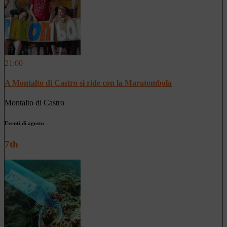
21:00
A Montalto di Castro si ride con la Maratombola
Montalto di Castro
Eventi di agosto
7th