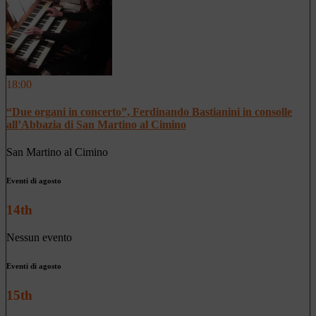
18:00
“Due organi in concerto”, Ferdinando Bastianini in consolle
all’Abbazia di San Martino al Cimino
San Martino al Cimino
Eventi di agosto
14th
Nessun evento
Eventi di agosto
15th