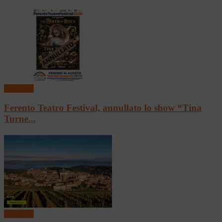
In vetrina
Ferento Teatro Festival, annullato lo show “Tina
Turne...
In vetrina