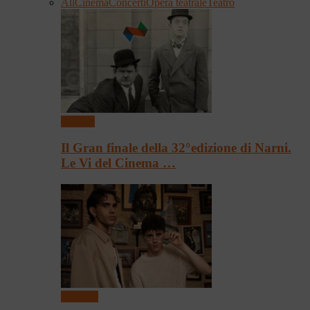
All
Cinema
Concerti
Opera teatrale
Teatro
Cinema
Il Gran finale della 32°edizione di Narni.
Le Vi del Cinema …
Concerti