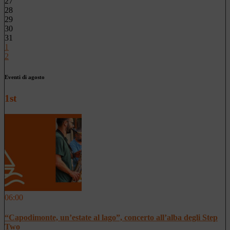
27
28
29
30
31
1
2
Eventi di agosto
1st
06:00
“Capodimonte, un’estate al lago”, concerto all’alba degli Step
Two