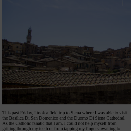
This past Friday, I took a field trip to Siena where I was able to visit
the Basilica Di San Domenico and the Duomo Di Siena Cathedral.
As the Catholic fanatic that I am, I could not help myself from
gritting through my teeth or from tapping my fingers awaiting to