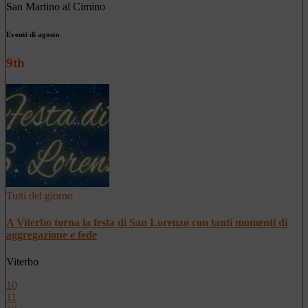
San Martino al Cimino
Eventi di agosto
9th
Tutti del giorno
A Viterbo torna la festa di San Lorenzo con tanti momenti di
aggregazione e fede
Viterbo
10
11