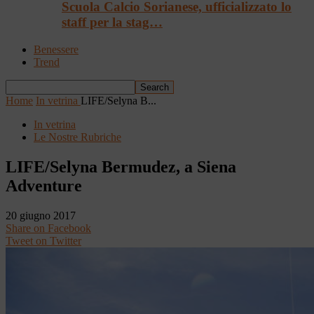
Scuola Calcio Sorianese, ufficializzato lo
staff per la stag…
Benessere
Trend
Home
In vetrina
LIFE/Selyna B...
In vetrina
Le Nostre Rubriche
LIFE/Selyna Bermudez, a Siena
Adventure
20 giugno 2017
Share on Facebook
Tweet on Twitter