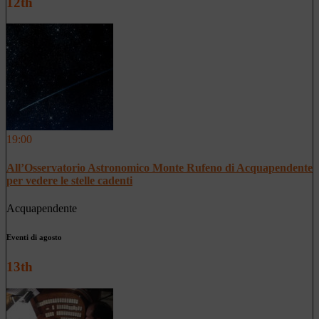
12th
19:00
All’Osservatorio Astronomico Monte Rufeno di Acquapendente
per vedere le stelle cadenti
Acquapendente
Eventi di agosto
13th