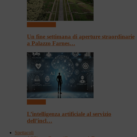
Arte & Cultura
Un fine settimana di aperture straordinarie
a Palazzo Farnes…
Convegni
L’intelligenza artificiale al servizio
dell’incl…
Spettacoli