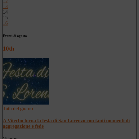
12
13
14
15
16
Eventi di agosto
10th
Tutti del giorno
A Viterbo torna la festa di San Lorenzo con tanti momenti di
aggregazione e fede
Viterbo