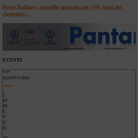
Poste Italiane, annullo speciale per i 60 anni del
riconosci...
EVENTI
luglio
AGOSTO 2026
settembre
L
M
M
G
V
S
D