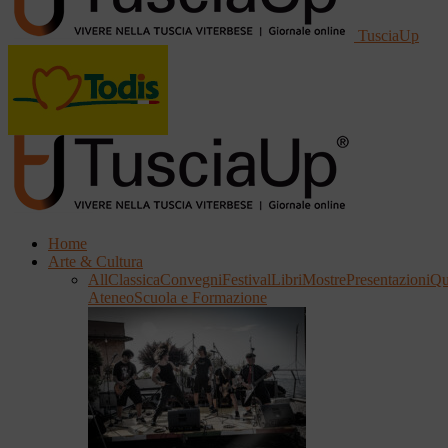
TusciaUp
Home
Arte & Cultura
All
Classica
Convegni
Festival
Libri
Mostre
Presentazioni
Qu
Ateneo
Scuola e Formazione