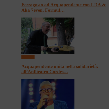
Ferragosto ad Acquapendente con LDA &
Aka 7even, Formul…
Concerti
Acquapendente unita nella solidarietà:
all’Anfiteatro Cordes…