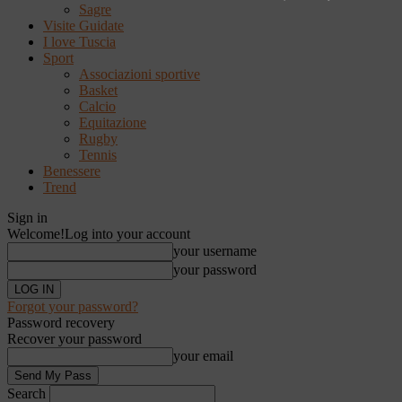
Sagre
Visite Guidate
I love Tuscia
Sport
Associazioni sportive
Basket
Calcio
Equitazione
Rugby
Tennis
Benessere
Trend
Sign in
Welcome!
Log into your account
your username
your password
Forgot your password?
Password recovery
Recover your password
your email
Search