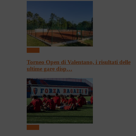
Tennis
Torneo Open di Valentano, i risultati delle
ultime gare disp…
Calcio